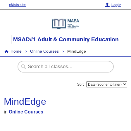
«Main site
Log In
MSAD#1 Adult & Community Education
Home
Online Courses
MindEdge
Sort
MindEdge
in
Online Courses