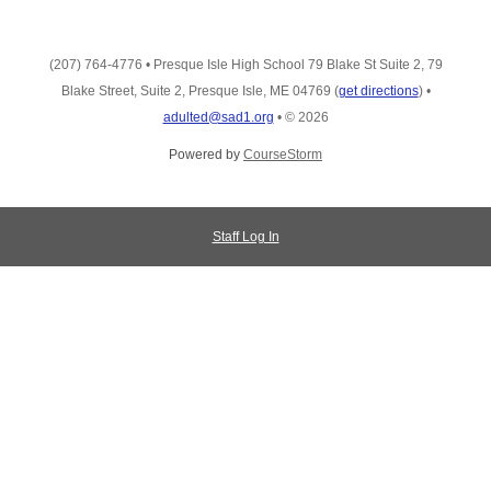
(207) 764-4776
•
Presque Isle High School 79 Blake St Suite 2, 79
Blake Street, Suite 2, Presque Isle, ME 04769
(
get directions
)
•
adulted@sad1.org
•
© 2026
Powered by
CourseStorm
Staff Log In